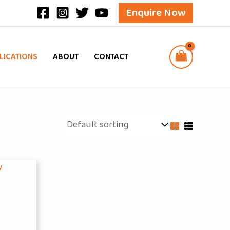
Enquire Now
LICATIONS
ABOUT
CONTACT