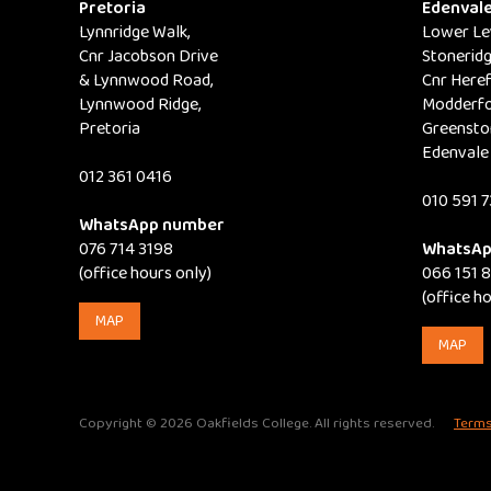
Pretoria
Edenval
may
Lynnridge Walk,
Lower Lev
be
Cnr Jacobson Drive
Stoneridg
& Lynnwood Road,
Cnr Here
chosen
Lynnwood Ridge,
Modderfo
on
Pretoria
Greensto
the
Edenvale
012 361 0416
product
010 591 7
page
WhatsApp number
076 714 3198
WhatsAp
(office hours only)
066 151 
(office h
MAP
MAP
Copyright © 2026 Oakfields College. All rights reserved.
Terms