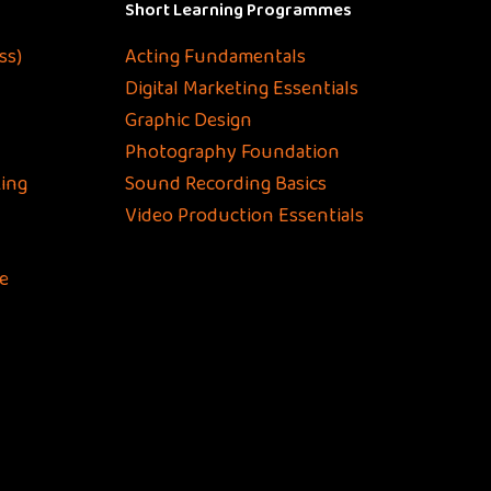
Short Learning Programmes
ss)
Acting Fundamentals
Digital Marketing Essentials
Graphic Design
Photography Foundation
ing
Sound Recording Basics
Video Production Essentials
e