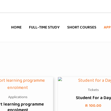
HOME
FULL-TIME STUDY
SHORT COURSES
APP
Tickets
Applications
Student for a Day
rt learning programme
R
100.00
enrolment