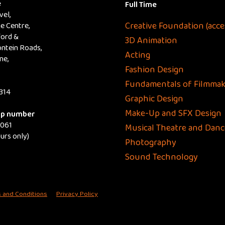
e
Full Time
el,
Creative Foundation (acce
e Centre,
ford &
3D Animation
ntein Roads,
Acting
ne,
Fashion Design
Fundamentals of Filmmak
314
Graphic Design
Make-Up and SFX Design
p number
8061
Musical Theatre and Danc
ours only)
Photography
Sound Technology
 and Conditions
Privacy Policy