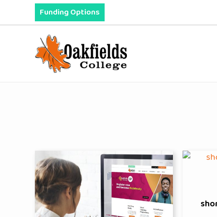
Skip
Funding Options
to
content
sho