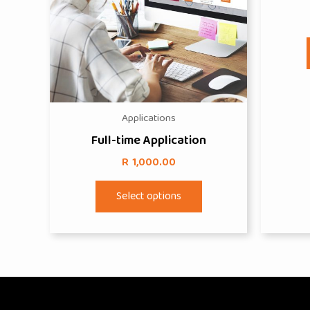
Applications
Full-time Application
R
1,000.00
This
Select options
product
has
multiple
variants.
The
options